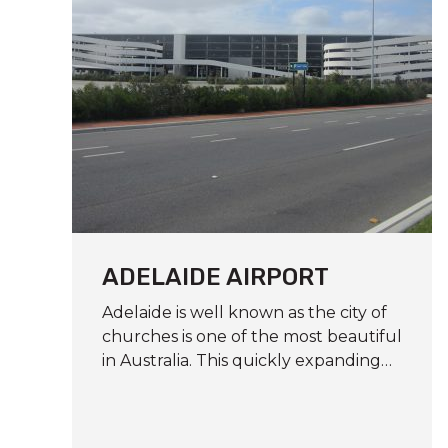
ADELAIDE AIRPORT
Adelaide is well known as the city of
churches is one of the most beautiful
in Australia. This quickly expanding…