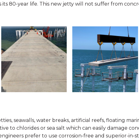
s its 80-year life. This new jetty will not suffer from conc
ties, seawalls, water breaks, artificial reefs, floating ma
tive to chlorides or sea salt which can easily damage co
 engineers prefer to use corrosion-free and superior-in-s