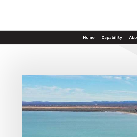
Home
Capability
Abo