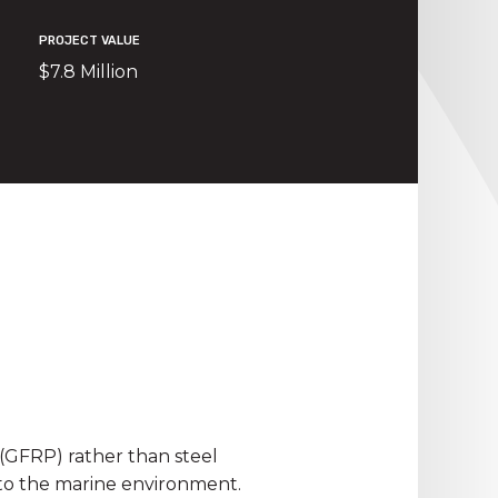
PROJECT VALUE
$7.8 Million
(GFRP) rather than steel
 to the marine environment.