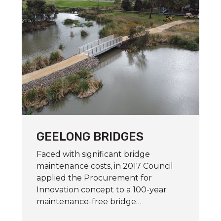
GEELONG BRIDGES
Faced with significant bridge
maintenance costs, in 2017 Council
applied the Procurement for
Innovation concept to a 100-year
maintenance-free bridge…