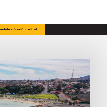
edule a Free Consultation