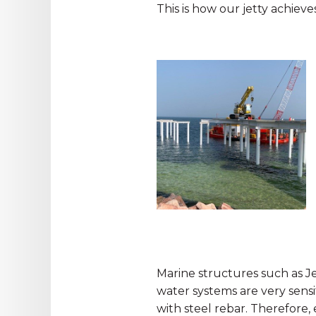
This is how our jetty achieve
Marine structures such as Jet
water systems are very sensi
with steel rebar. Therefore,