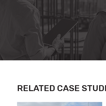
RELATED CASE STUD