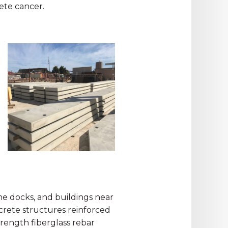
rete cancer.
rine docks, and buildings near
ncrete structures reinforced
trength fiberglass rebar