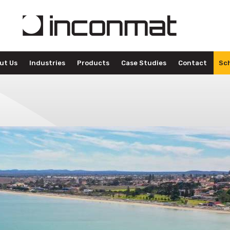
ut Us
Industries
Products
Case Studies
Contact
Sch