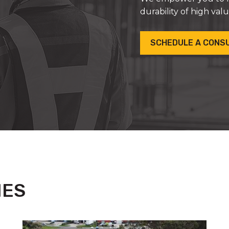
durability of high val
SCHEDULE A CONS
IES