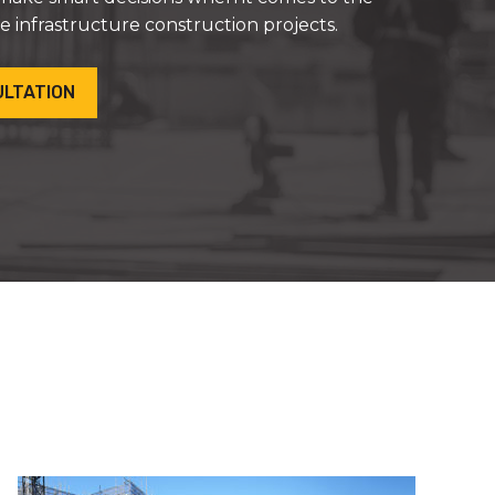
ue infrastructure construction projects.
ULTATION