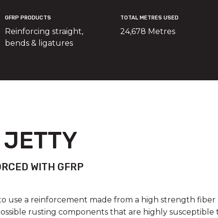
GFRP PRODUCTS
TOTAL METRES USED
Reinforcing straight,
24,678 Metres
bends & ligatures
 JETTY
ORCED WITH GFRP
o use a reinforcement made from a high strength fiber 
ossible rusting components that are highly susceptible