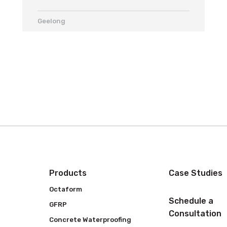
Geelong
Products
Case Studies
Octaform
Schedule a
GFRP
Consultation
Concrete Waterproofing