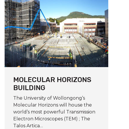
MOLECULAR HORIZONS
BUILDING
The University of Wollongong’s
Molecular Horizons will house the
world’s most powerful Transmission
Electron Microscopes (TEM) ; The
Talos Artica…