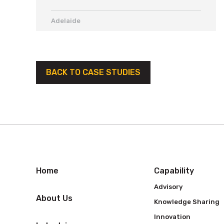
Adelaide
BACK TO CASE STUDIES
Home
Capability
Advisory
About Us
Knowledge Sharing
Innovation