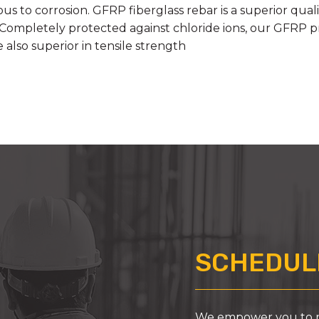
us to corrosion. GFRP fiberglass rebar is a superior qua
 Completely protected against chloride ions, our GFRP pro
also superior in tensile strength
SCHEDULE
We empower you to ma