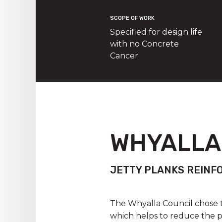
SCOPE OF WORK
Specified for design life
with no Concrete
Cancer
WHYALLA
JETTY PLANKS REINF
The Whyalla Council chose t
which helps to reduce the p