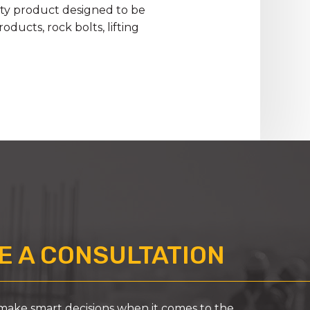
lity product designed to be
ducts, rock bolts, lifting
 A CONSULTATION
ke smart decisions when it comes to the