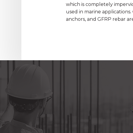
which is completely impervio
used in marine applications.
anchors, and GFRP rebar are 