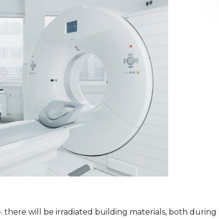
 there will be irradiated building materials, both during