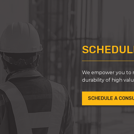
SCHEDULE
We empower you to ma
durability of high val
SCHEDULE A CONS