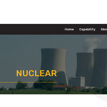
Home
Capability
Abo
NUCLEAR