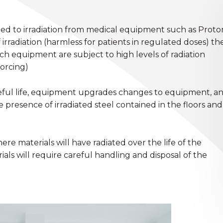
ted to irradiation from medical equipment such as Proto
irradiation (harmless for patients in regulated doses) th
h equipment are subject to high levels of radiation
forcing)
useful life, equipment upgrades changes to equipment, a
presence of irradiated steel contained in the floors and
here materials will have radiated over the life of the
rials will require careful handling and disposal of the