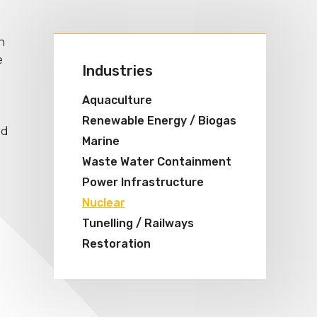
n
e
Industries
Aquaculture
Renewable Energy / Biogas
nd
Marine
Waste Water Containment
Power Infrastructure
Nuclear
Tunelling / Railways
Restoration