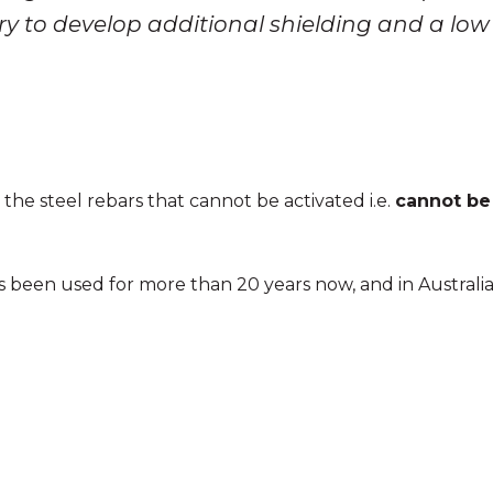
ry to develop additional shielding and a low
he steel rebars that cannot be activated i.e.
cannot be
as been used for more than 20 years now, and in Australi