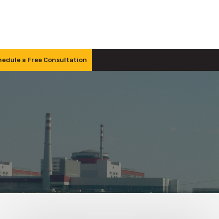
edule a Free Consultation