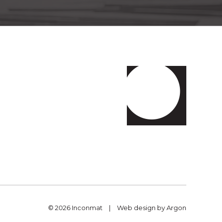
© 2026 Inconmat
|
Web design
by Argon