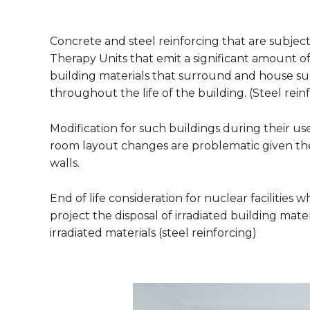
Concrete and steel reinforcing that are subjec
Therapy Units that emit a significant amount of 
building materials that surround and house suc
throughout the life of the building. (Steel rein
Modification for such buildings during their 
room layout changes are problematic given the 
walls.
End of life consideration for nuclear facilities w
project the disposal of irradiated building mate
irradiated materials (steel reinforcing)