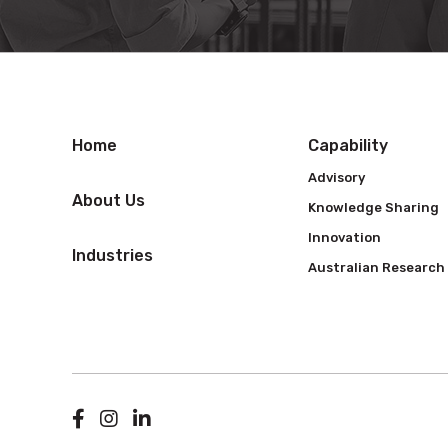
Home
Capability
Advisory
About Us
Knowledge Sharing
Innovation
Industries
Australian Research