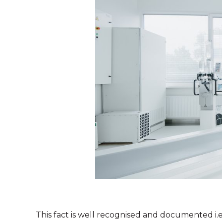
This fact is well recognised and documented i.e.