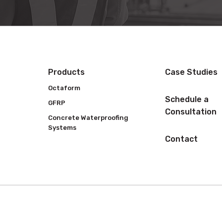
Products
Case Studies
Octaform
Schedule a
GFRP
Consultation
Concrete Waterproofing
Systems
Contact