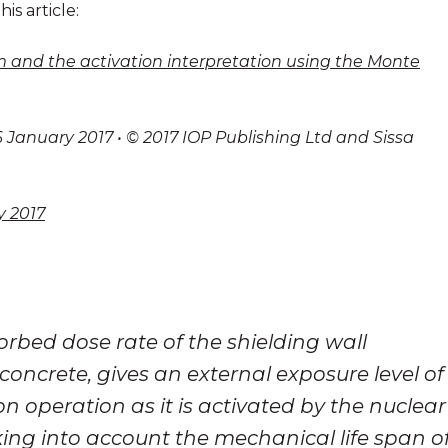
his article:
om and the activation interpretation using the Monte
 January 2017 • © 2017 IOP Publishing Ltd and Sissa
y 2017
rbed dose rate of the shielding wall
concrete, gives an external exposure level of
ron operation as it is activated by the nuclear
king into account the mechanical life span o