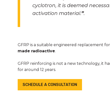
cyclotron, it is deemed necessa
activation material
.
”
.
GFRP is a suitable engineered replacement for t
made radioactive
.
GFRP reinforcing is not a new technology, it h
for around 12 years.
SCHEDULE A CONSULTATION