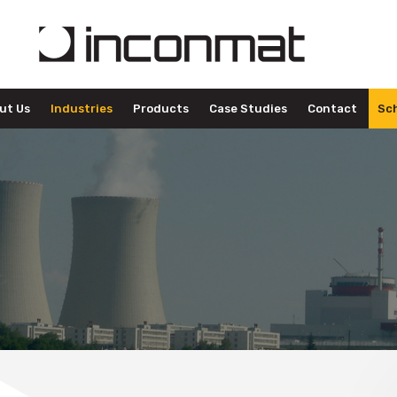
ut Us
Industries
Products
Case Studies
Contact
Sch