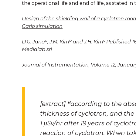
the operational life and end of life, as stated in t
Design of the shielding wall of a cyclotron ro
Carlo simulation
a
b
c
D.G. Jang
, J.M. Kim
and J.H. Kim
Published 16
Medialab srl
Journal of Instrumentation
,
Volume 12
,
Januar
[extract]
“
according to the abso
thickness of cyclotron, and the 
1
μSv/hr after 19 years of cyclot
reaction of cyclotron. When ta