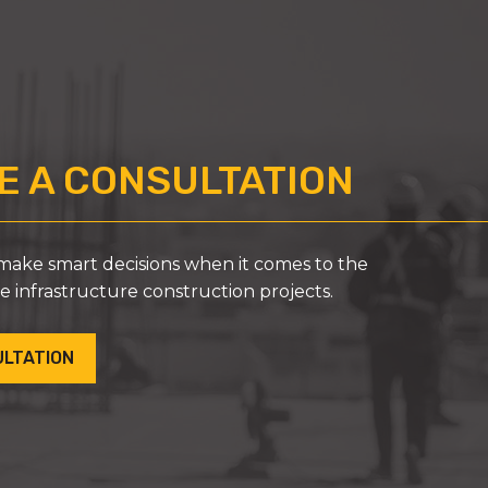
 A CONSULTATION
ke smart decisions when it comes to the
ue infrastructure construction projects.
ULTATION