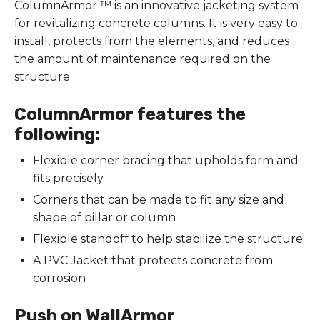
ColumnArmor ™ is an innovative jacketing system
for revitalizing concrete columns. It is very easy to
install, protects from the elements, and reduces
the amount of maintenance required on the
structure
ColumnArmor features the
following:
Flexible corner bracing that upholds form and
fits precisely
Corners that can be made to fit any size and
shape of pillar or column
Flexible standoff to help stabilize the structure
A PVC Jacket that protects concrete from
corrosion
Push on WallArmor