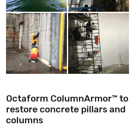
Octaform ColumnArmor™ to
restore concrete pillars and
columns