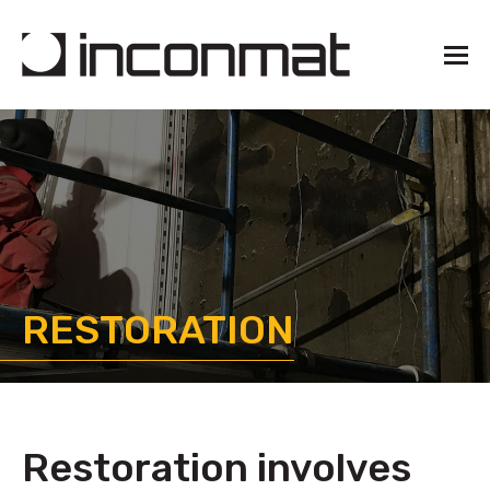
RESTORATION
Restoration involves