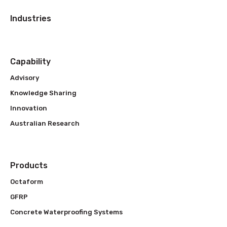
Industries
Capability
Advisory
Knowledge Sharing
Innovation
Australian Research
Products
Octaform
GFRP
Concrete Waterproofing Systems