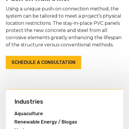
Using a unique push-on connection method, the
system can be tailored to meet a project’s physical
location restrictions. The stay-in-place PVC panels
protect the new concrete and steel from all
corrosive elements greatly enhancing the lifespan
of the structure versus conventional methods.
SCHEDULE A CONSULTATION
Industries
Aquaculture
Renewable Energy / Biogas