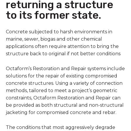
returning a structure
to its former state.
Concrete subjected to harsh environments in
marine, sewer, biogas and other chemical
applications often require attention to bring the
structure back to original if not better conditions
Octaform’s Restoration and Repair systems include
solutions for the repair of existing compromised
concrete structures. Using a variety of connection
methods, tailored to meet a project’s geometric
constraints, Octaform Restoration and Repair can
be provided as both structural and non-structural
jacketing for compromised concrete and rebar.
The conditions that most aggressively degrade