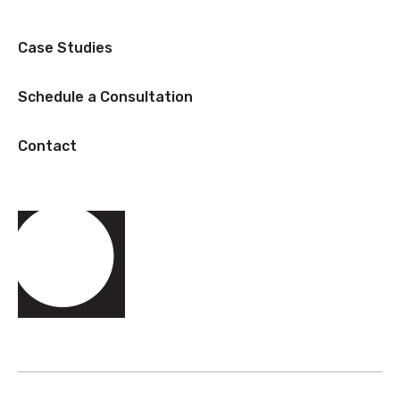
Case Studies
Schedule a Consultation
Contact