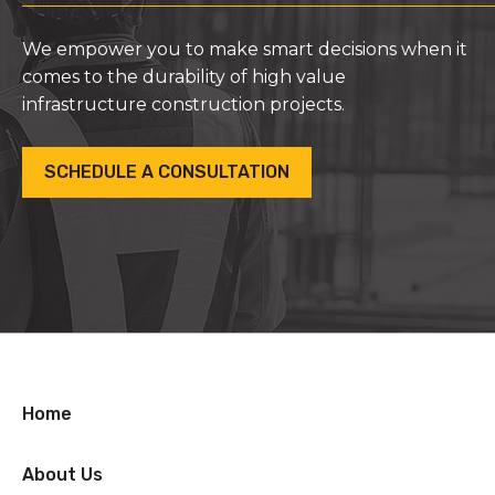
We empower you to make smart decisions when it
comes to the durability of high value
infrastructure construction projects.
SCHEDULE A CONSULTATION
Home
About Us