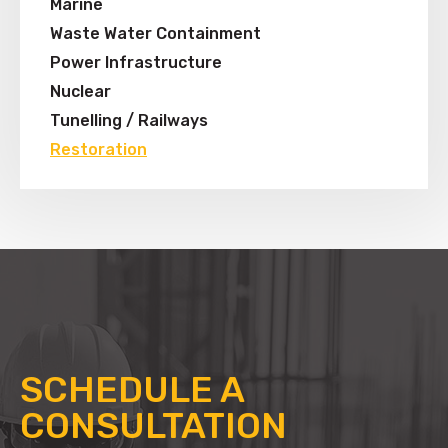
Marine
Waste Water Containment
Power Infrastructure
Nuclear
Tunelling / Railways
Restoration
SCHEDULE A
CONSULTATION