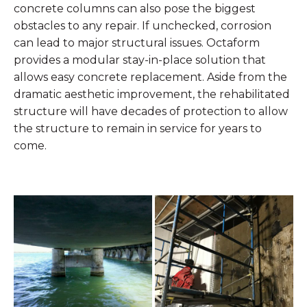
concrete columns can also pose the biggest
obstacles to any repair. If unchecked, corrosion
can lead to major structural issues. Octaform
provides a modular stay-in-place solution that
allows easy concrete replacement. Aside from the
dramatic aesthetic improvement, the rehabilitated
structure will have decades of protection to allow
the structure to remain in service for years to
come.