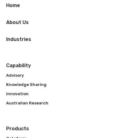
Home
About Us
Industries
Capability
Advisory
Knowledge Sharing
Innovation
Australian Research
Products