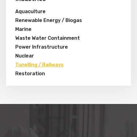
Aquaculture
Renewable Energy / Biogas
Marine
Waste Water Containment
Power Infrastructure
Nuclear
Tunelling / Railways
Restoration