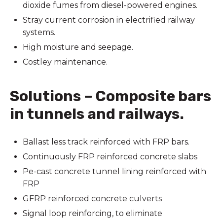
dioxide fumes from diesel-powered engines.
Stray current corrosion in electrified railway
systems.
High moisture and seepage.
Costley maintenance.
Solutions – Composite bars
in tunnels and railways.
Ballast less track reinforced with FRP bars.
Continuously FRP reinforced concrete slabs
Pe-cast concrete tunnel lining reinforced with
FRP
GFRP reinforced concrete culverts
Signal loop reinforcing, to eliminate