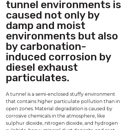
tunnel environments is
caused not only by
damp and moist
environments but also
by carbonation-
induced corrosion by
diesel exhaust
particulates.
A tunnel is a semi-enclosed stuffy environment
that contains higher particulate pollution than in
open zones. Material degradation is caused by
corrosive chemicals in the atmosphere, like
sulphur dioxide, nitrogen dioxide, and hydrogen