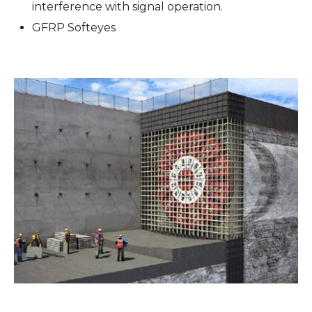
interference with signal operation.
GFRP Softeyes