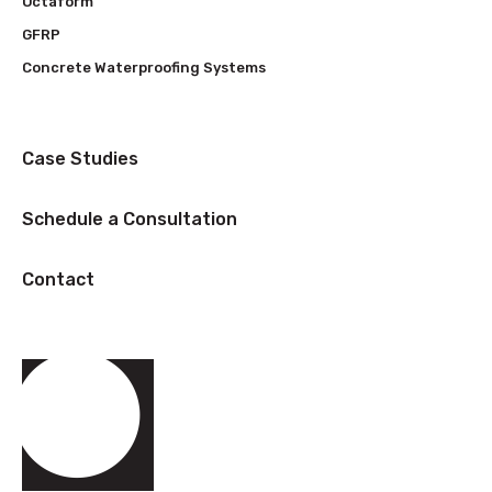
Octaform
GFRP
Concrete Waterproofing Systems
Case Studies
Schedule a Consultation
Contact