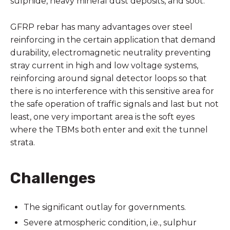
sulphide, heavy mineral dust deposits, and soot.
GFRP rebar has many advantages over steel
reinforcing in the certain application that demand
durability, electromagnetic neutrality preventing
stray current in high and low voltage systems,
reinforcing around signal detector loops so that
there is no interference with this sensitive area for
the safe operation of traffic signals and last but not
least, one very important area is the soft eyes
where the TBMs both enter and exit the tunnel
strata.
Challenges
The significant outlay for governments.
Severe atmospheric condition, i.e., sulphur