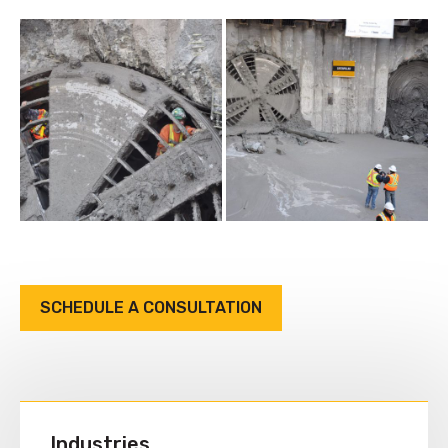
SCHEDULE A CONSULTATION
Industries