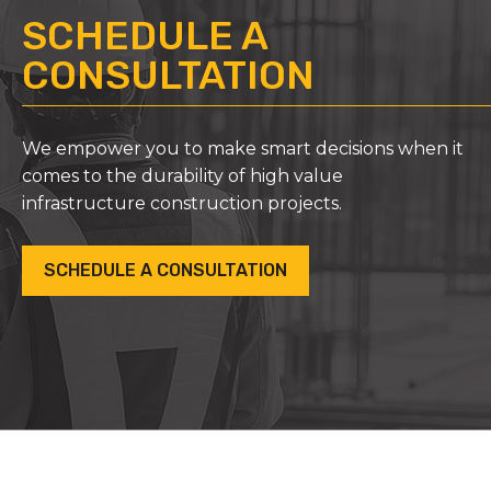
SCHEDULE A
CONSULTATION
We empower you to make smart decisions when it
comes to the durability of high value
infrastructure construction projects.
SCHEDULE A CONSULTATION