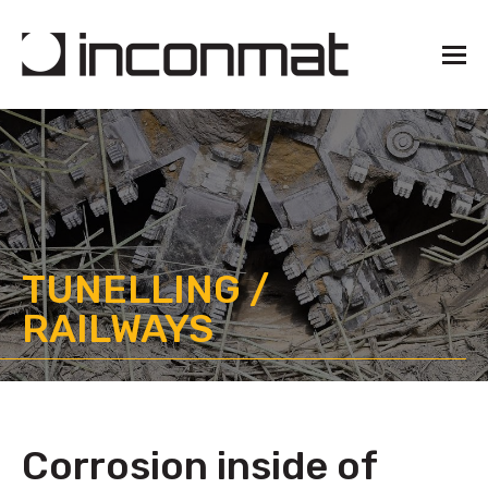
TUNELLING /
RAILWAYS
Corrosion inside of