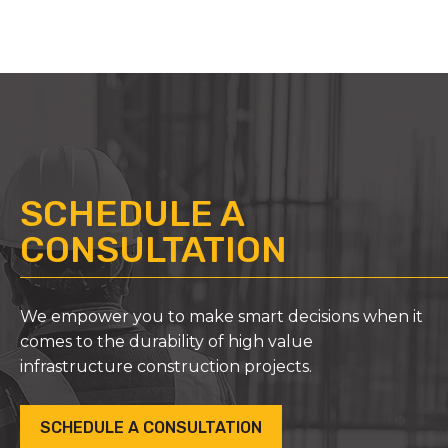
SCHEDULE A
CONSULTATION
We empower you to make smart decisions when it
comes to the durability of high value
infrastructure construction projects.
SCHEDULE A CONSULTATION