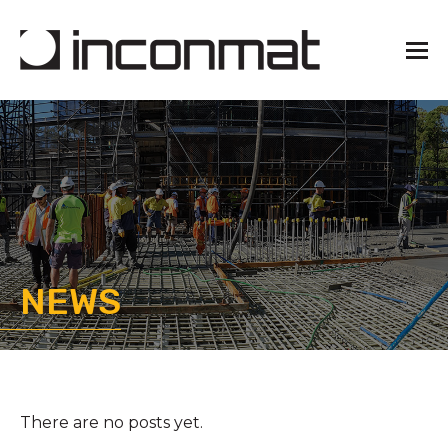
NEWS
There are no posts yet.