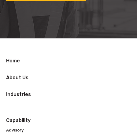
Home
About Us
Industries
Capability
Advisory