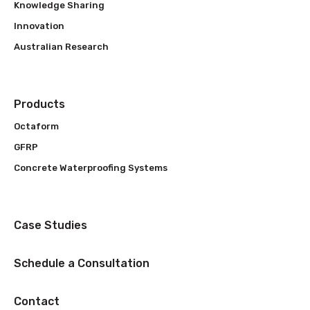
Knowledge Sharing
Innovation
Australian Research
Products
Octaform
GFRP
Concrete Waterproofing Systems
Case Studies
Schedule a Consultation
Contact